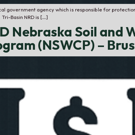
local government agency which is responsible for protectio
 Tri-Basin NRD is […]
RD Nebraska Soil and 
rogram (NSWCP) – Br