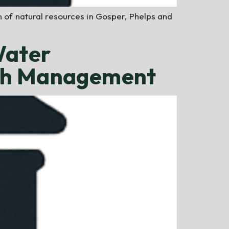
n of natural resources in Gosper, Phelps and
Water
ush Management