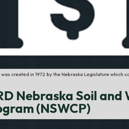
t was created in 1972 by the Nebraska Legislature which c
NRD Nebraska Soil and
rogram (NSWCP)