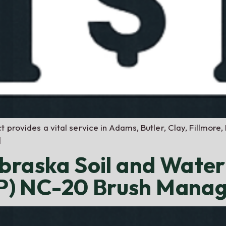
 provides a vital service in Adams, Butler, Clay, Fillmore,
]
braska Soil and Wate
) NC-20 Brush Mana