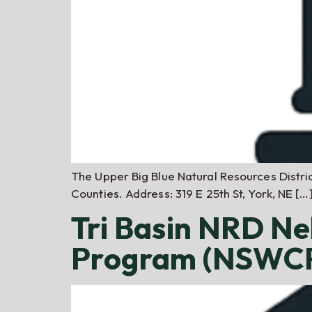
The Upper Big Blue Natural Resources District
Counties. Address: 319 E 25th St, York, NE […
Tri Basin NRD Ne
Program (NSWCP