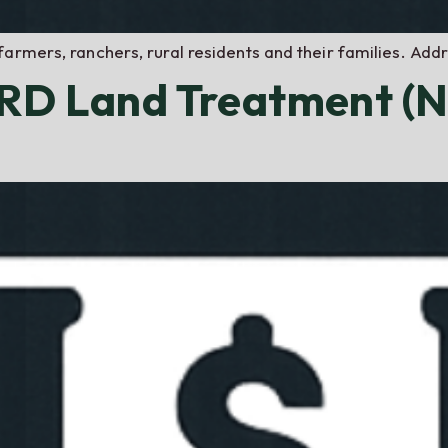
farmers, ranchers, rural residents and their families. Ad
NRD Land Treatment (