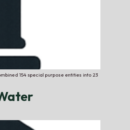
ombined 154 special purpose entities into 23
 Water