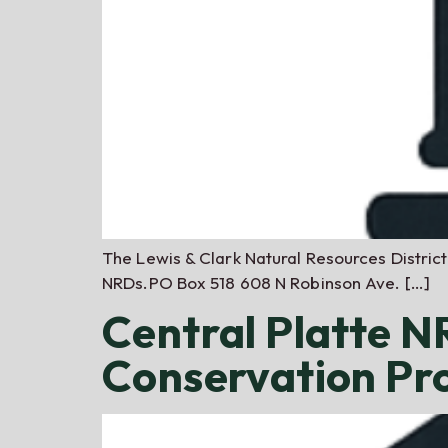
The Lewis & Clark Natural Resources Distric
NRDs.PO Box 518 608 N Robinson Ave. […]
Central Platte 
Conservation P