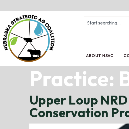
ABOUT NSAC
CO
Practice:
Upper Loup NRD 
Conservation P