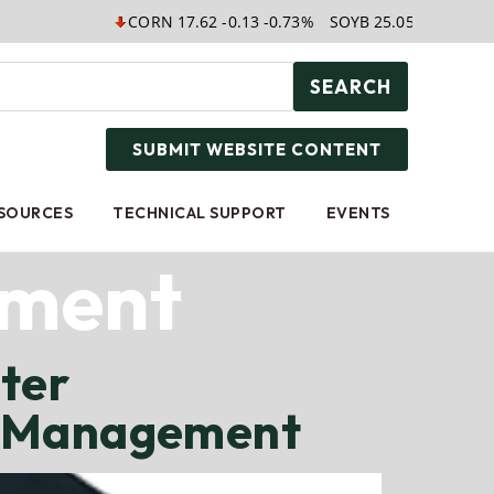
CORN 17.62 -0.13 -0.73%
SOYB 25.05 0.00 0.00%
WE
SEARCH
SUBMIT WEBSITE CONTENT
ESOURCES
TECHNICAL SUPPORT
EVENTS
ement
ter
h Management