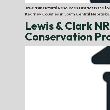
Tri-Basin Natural Resources District is the 
Kearney Counties in South Central Nebraska.
Lewis & Clark N
Conservation P