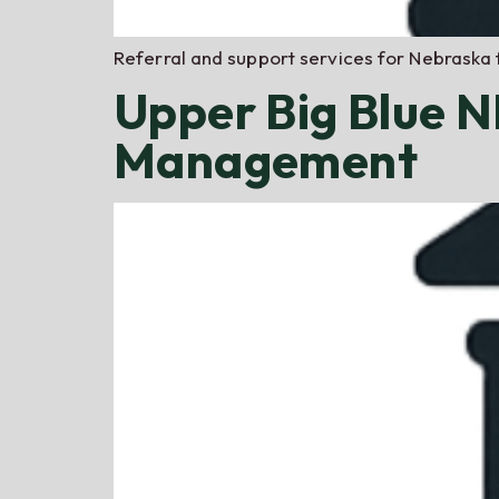
Referral and support services for Nebraska 
Upper Big Blue 
Management