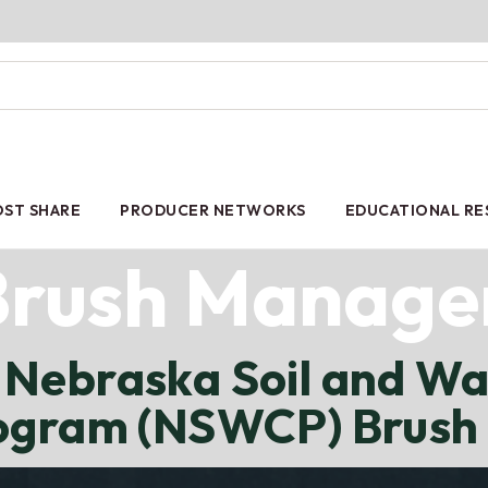
ST SHARE
PRODUCER NETWORKS
EDUCATIONAL R
Brush Manag
Nebraska Soil and Wa
rogram (NSWCP) Brus