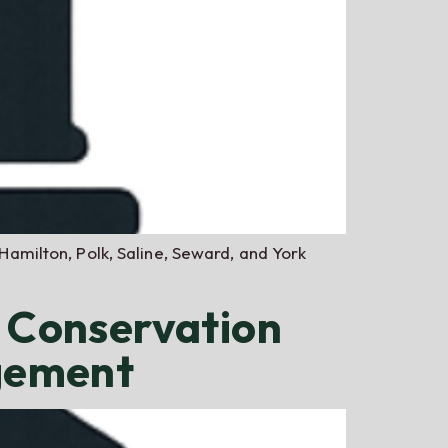
 Hamilton, Polk, Saline, Seward, and York
r Conservation
gement