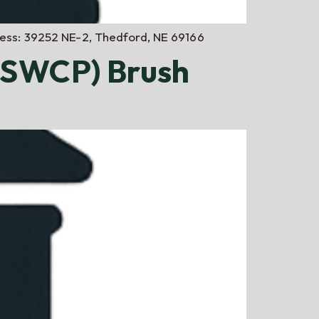
dress: 39252 NE-2, Thedford, NE 69166
NSWCP) Brush