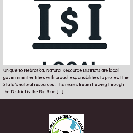
Unique to Nebraska, Natural Resource Districts are local
government entities with broad responsibilities to protect the
State’s natural resources. The main stream flowing through
the District is the Big Blue […]