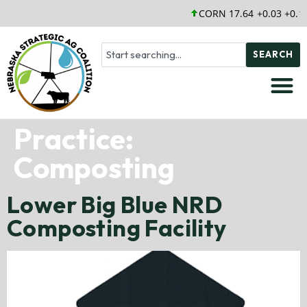
CORN 17.64 +0.03 +0.1
SEARCH
Practice:
Composting
Lower Big Blue NRD
Composting Facility