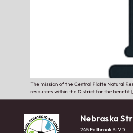
The mission of the Central Platte Natural Res
resources within the District for the benefit 
Nebraska Str
245 Fallbrook BLVD