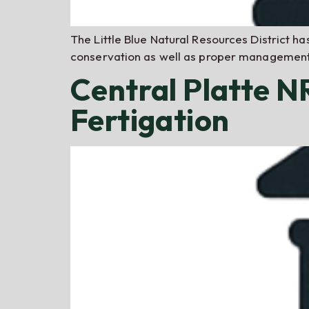
The Little Blue Natural Resources District ha
conservation as well as proper management 
Central Platte 
Fertigation