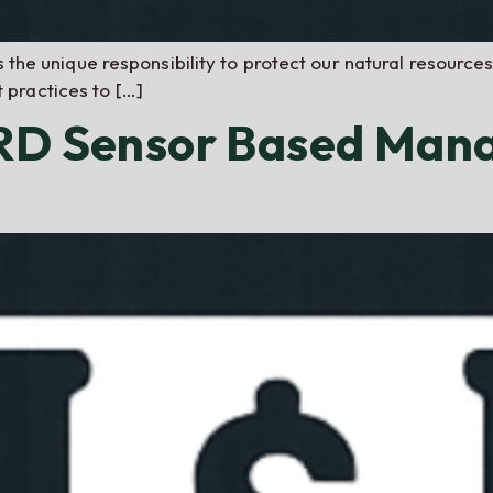
s the unique responsibility to protect our natural resources
practices to […]
NRD Sensor Based Man