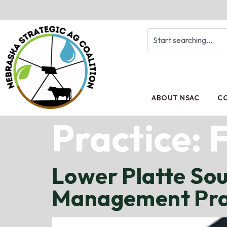
ABOUT NSAC
CO
Practice:
F
Lower Platte So
Management Prac