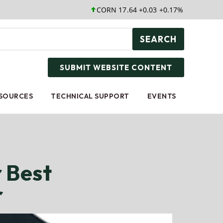
CORN 17.64 +0.03 +0.17%
SOYB 25.05 +
SEARCH
SUBMIT WEBSITE CONTENT
ESOURCES
TECHNICAL SUPPORT
EVENTS
 Best
r