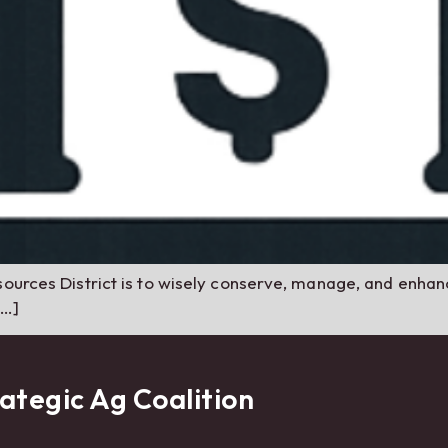
ources District is to wisely conserve, manage, and enhance
[…]
ategic Ag Coalition