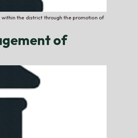
 within the district through the promotion of
agement of