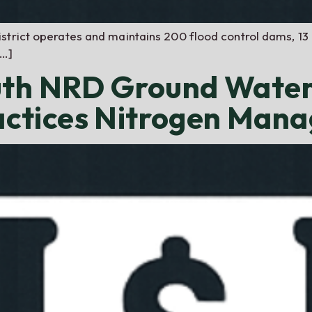
strict operates and maintains 200 flood control dams, 13 
[…]
uth NRD Ground Water
ctices Nitrogen Man