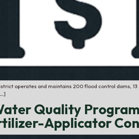
strict operates and maintains 200 flood control dams, 13 
[…]
 Water Quality Progra
tilizer-Applicator Co