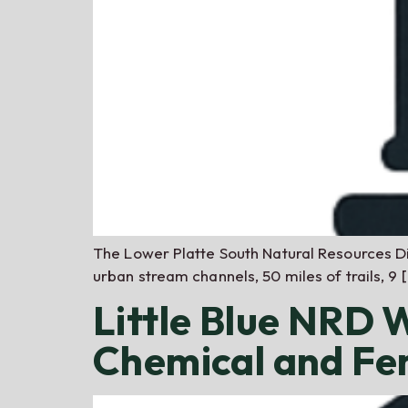
The Lower Platte South Natural Resources Di
urban stream channels, 50 miles of trails, 9 
Little Blue NRD
Chemical and Fer