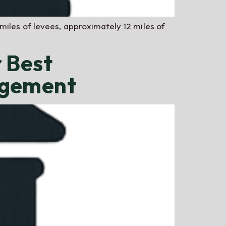
miles of levees, approximately 12 miles of
 Best
agement