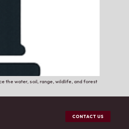
 the water, soil, range, wildlife, and forest
CONTACT US