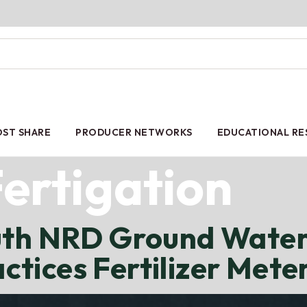
ST SHARE
PRODUCER NETWORKS
EDUCATIONAL R
ertigation
uth NRD Ground Water
tices Fertilizer Mete