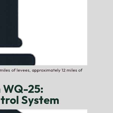
miles of levees, approximately 12 miles of
m WQ-25:
ntrol System