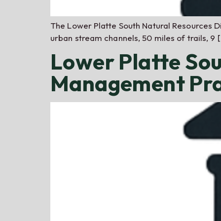
The Lower Platte South Natural Resources Di
urban stream channels, 50 miles of trails, 9 
Lower Platte So
Management Pra