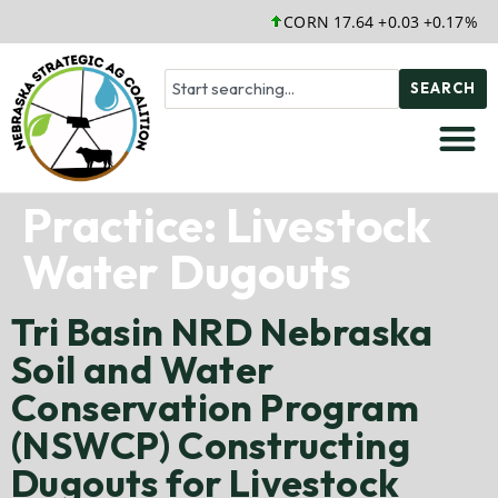
CORN 17.64 +0.03 +0.17%
SEARCH
Practice:
Livestock
Water Dugouts
Tri Basin NRD Nebraska
Soil and Water
Conservation Program
(NSWCP) Constructing
Dugouts for Livestock