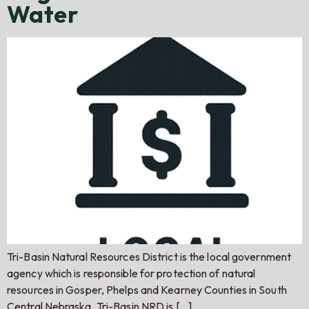
Water
Tri-Basin Natural Resources District is the local government
agency which is responsible for protection of natural
resources in Gosper, Phelps and Kearney Counties in South
Central Nebraska. Tri-Basin NRD is […]