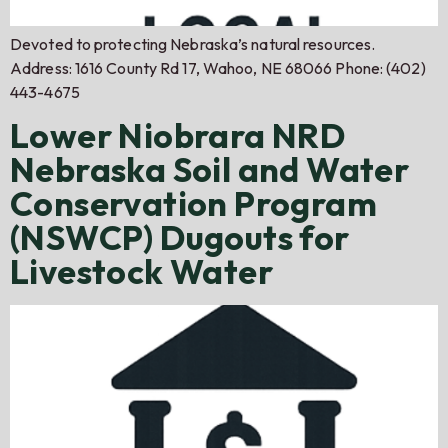
Devoted to protecting Nebraska’s natural resources.
Address: 1616 County Rd 17, Wahoo, NE 68066 Phone: (402)
443-4675
Lower Niobrara NRD
Nebraska Soil and Water
Conservation Program
(NSWCP) Dugouts for
Livestock Water