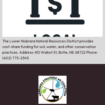
The Lower Niobrara Natural Resources District provides
cost-share funding for soil, water, and other conservation
practices. Address: 410 Walnut St, Butte, NE 68722 Phone:
(402) 775-2343