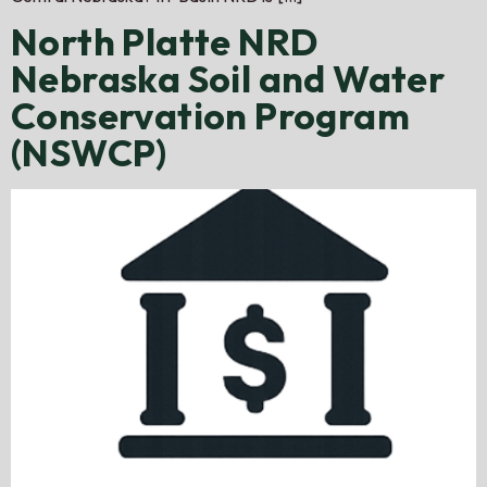
North Platte NRD
Nebraska Soil and Water
Conservation Program
(NSWCP)