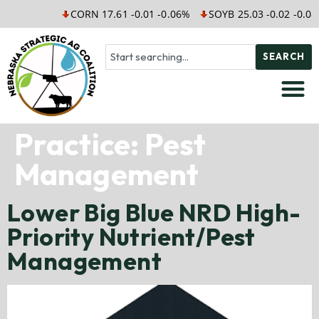
CORN 17.61 -0.01 -0.06%
SOYB 25.03 -0.02 -0.08
SEARCH
Practice:
Pest
Management
Lower Big Blue NRD High-
Priority Nutrient/Pest
Management