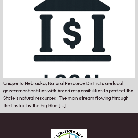
Unique to Nebraska, Natural Resource Districts are local
government entities with broad responsibilities to protect the
State’s natural resources. The main stream flowing through
the District is the Big Blue […]