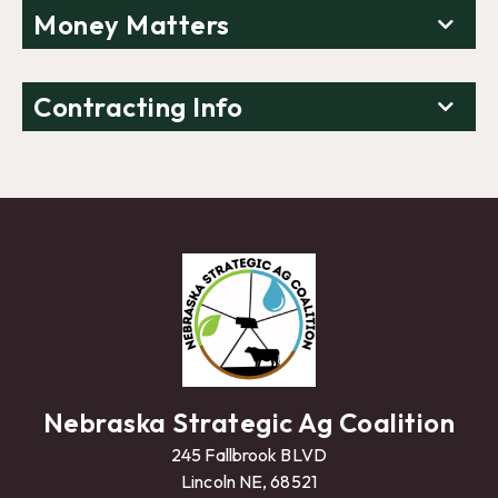
Money Matters
Contracting Info
Nebraska Strategic Ag Coalition
245 Fallbrook BLVD
Lincoln NE, 68521