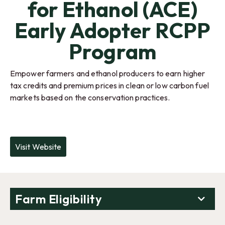
for Ethanol (ACE)
Early Adopter RCPP
Program
Empower farmers and ethanol producers to earn higher
tax credits and premium prices in clean or low carbon fuel
markets based on the conservation practices.
Visit Website
Farm Eligibility