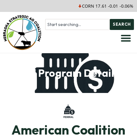
CORN 17.61 -0.01 -0.06%
SEARCH
Soil Program Details
American Coalition