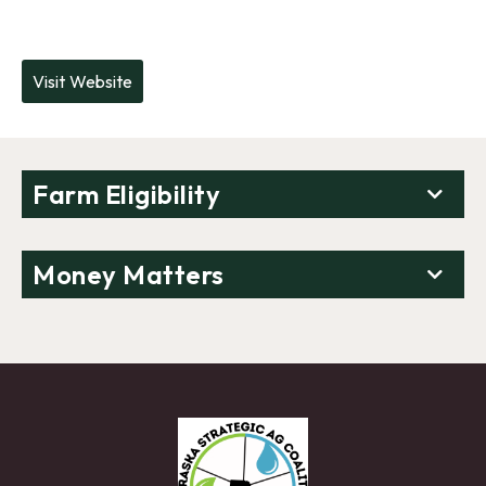
Visit Website
Farm Eligibility
Money Matters