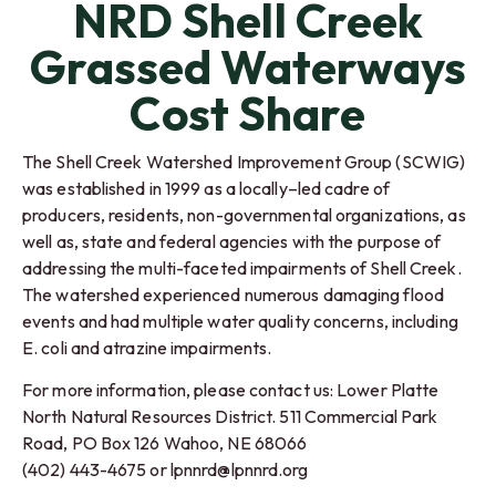
NRD Shell Creek
Grassed Waterways
Cost Share
The Shell Creek Watershed Improvement Group (SCWIG)
was established in 1999 as a locally–led cadre of
producers, residents, non-governmental organizations, as
well as, state and federal agencies with the purpose of
addressing the multi-faceted impairments of Shell Creek.
The watershed experienced numerous damaging flood
events and had multiple water quality concerns, including
E. coli and atrazine impairments.
For more information, please contact us: Lower Platte
North Natural Resources District. 511 Commercial Park
Road, PO Box 126 Wahoo, NE 68066
(402) 443-4675 or lpnnrd@lpnnrd.org