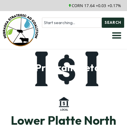
CORN 17.64 +0.03 +0.17%
SEARCH
Soil Program Details
Lower Platte North