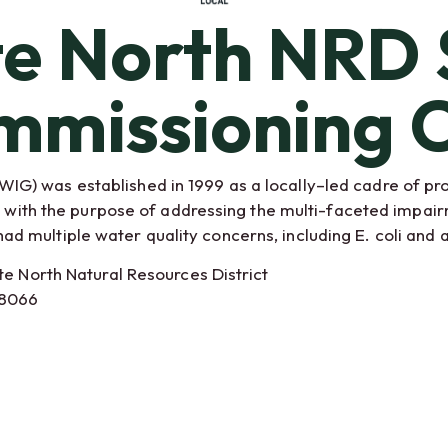
te North NRD 
mmissioning C
G) was established in 1999 as a locally–led cadre of pr
es with the purpose of addressing the multi-faceted impai
 multiple water quality concerns, including E. coli and 
te North Natural Resources District
68066