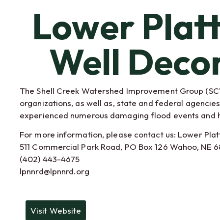
Lower Plat
Well Deco
The Shell Creek Watershed Improvement Group (SCWI
organizations, as well as, state and federal agenci
experienced numerous damaging flood events and had
For more information, please contact us: Lower Plat
511 Commercial Park Road, PO Box 126 Wahoo, NE 
(402) 443-4675
lpnnrd@lpnnrd.org
Visit Website