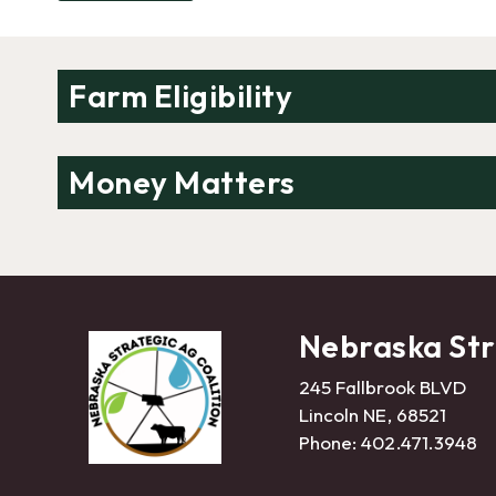
Farm Eligibility
Money Matters
Nebraska Str
245 Fallbrook BLVD
Lincoln NE, 68521
Phone:
402.471.3948