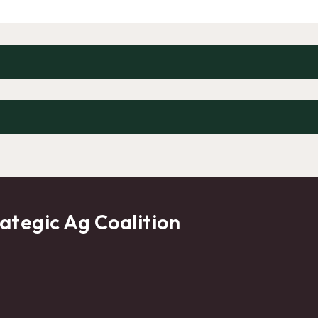
ategic Ag Coalition