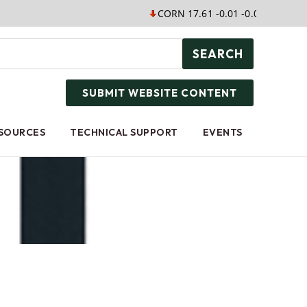
CORN 17.61 -0.01 -0.06%
SOYB 
SEARCH
SUBMIT WEBSITE CONTENT
ESOURCES
TECHNICAL SUPPORT
EVENTS