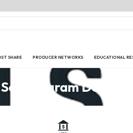
ST SHARE
PRODUCER NETWORKS
EDUCATIONAL R
Soil Program Details