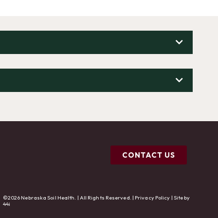
CONTACT US
©2026 Nebraska Soil Health. | All Rights Reserved. |
Privacy Policy
| Site by
44i