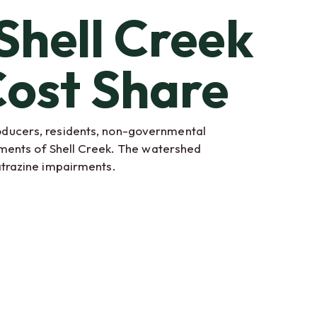
Shell Creek
ost Share
oducers, residents, non-governmental
rments of Shell Creek. The watershed
atrazine impairments.