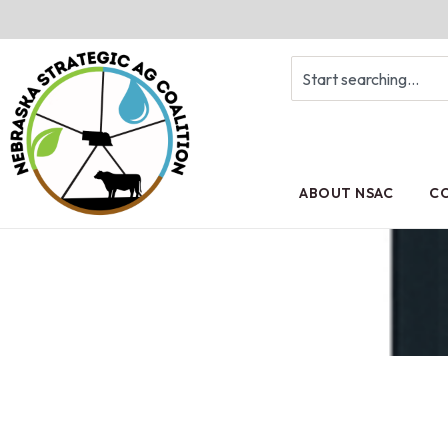
ABOUT NSAC
CO