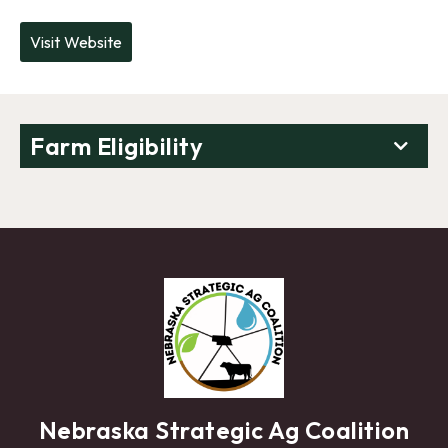
Visit Website
Farm Eligibility
Nebraska Strategic Ag Coalition