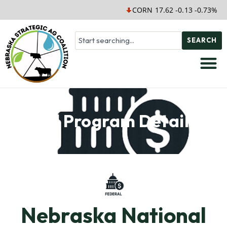
CORN 17.62 -0.13 -0.73%
S
SEARCH
Soil Program Details
Nebraska National