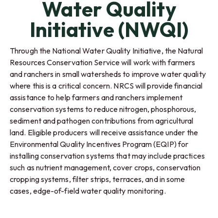
Water Quality
Initiative (NWQI)
Through the National Water Quality Initiative, the Natural
Resources Conservation Service will work with farmers
and ranchers in small watersheds to improve water quality
where this is a critical concern. NRCS will provide financial
assistance to help farmers and ranchers implement
conservation systems to reduce nitrogen, phosphorous,
sediment and pathogen contributions from agricultural
land. Eligible producers will receive assistance under the
Environmental Quality Incentives Program (EQIP) for
installing conservation systems that may include practices
such as nutrient management, cover crops, conservation
cropping systems, filter strips, terraces, and in some
cases, edge-of-field water quality monitoring.