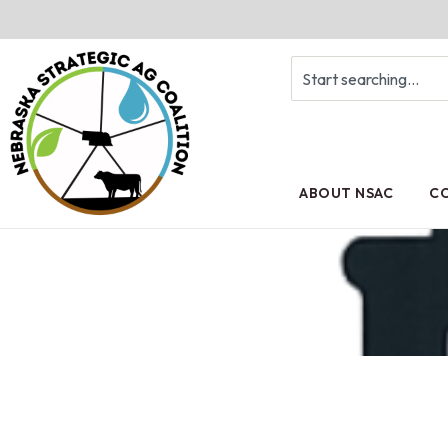
ABOUT NSAC
CO