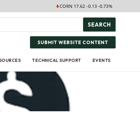
CORN 17.62 -0.13 -0.73%
SOYB 25.05 
SEARCH
SUBMIT WEBSITE CONTENT
ESOURCES
TECHNICAL SUPPORT
EVENTS