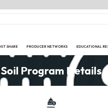
ST SHARE
PRODUCER NETWORKS
EDUCATIONAL R
Soil Program Details