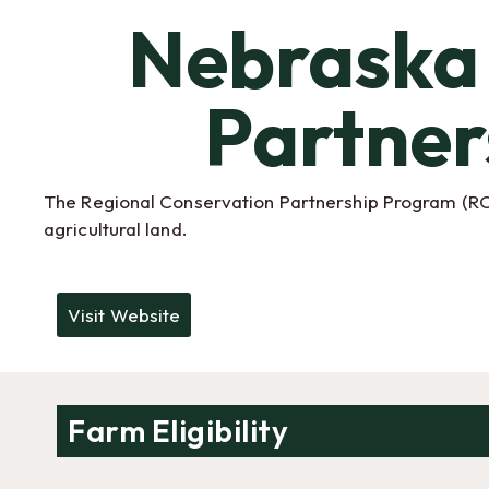
Nebraska 
Partner
The Regional Conservation Partnership Program (RCPP
agricultural land.
Visit Website
Farm Eligibility