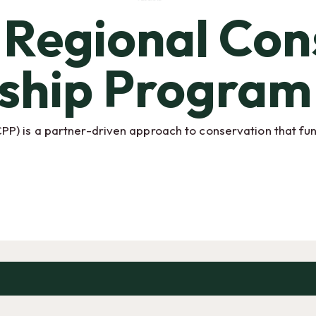
Regional Con
ship Program
) is a partner-driven approach to conservation that fund