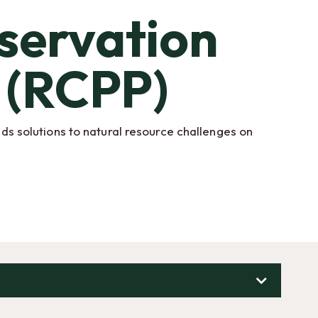
servation
 (RCPP)
s solutions to natural resource challenges on