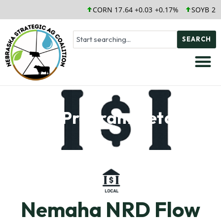
CORN 17.64 +0.03 +0.17%
SOYB 25.
SEARCH
Soil Program Details
Nemaha NRD Flow