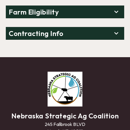
Farm Eligibility
Contracting Info
Nebraska Strategic Ag Coalition
245 Fallbrook BLVD