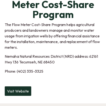
Meter Cost-Share
Program
The Flow Meter Cost-Share Program helps agricultural
producers and landowners manage and monitor water
usage from irrigation wells by offering financial assistance
for the installation, maintenance, and replacement of flow
meters.
Nemaha Natural Resources District (NRD) address: 62161
Hwy 136
Tecumseh
,
NE
68450
Phone: (402) 335-3325
Visit Website