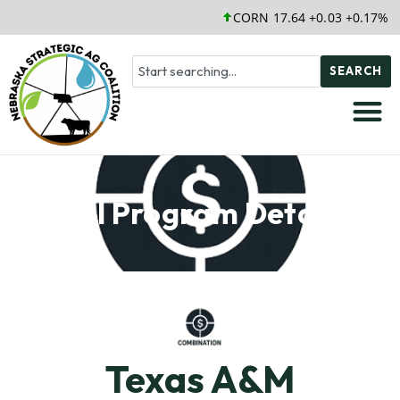
CORN 17.64 +0.03 +0.17%
SEARCH
Soil Program Details
Texas A&M