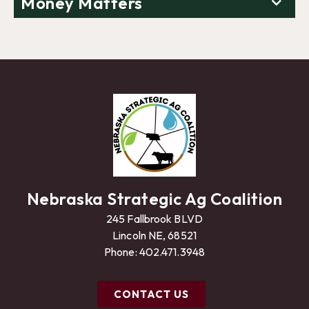
Money Matters
Nebraska Strategic Ag Coalition
245 Fallbrook BLVD
Lincoln NE, 68521
Phone:
402.471.3948
CONTACT US