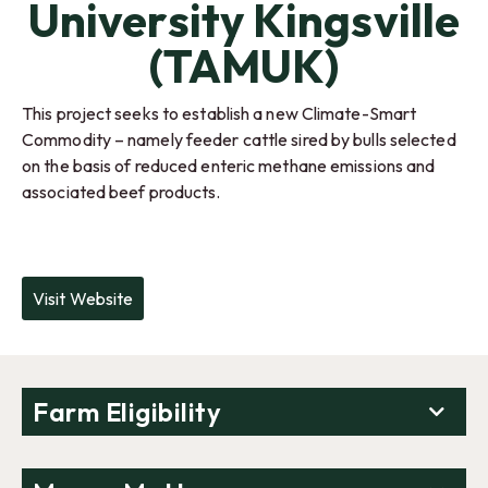
University Kingsville
(TAMUK)
This project seeks to establish a new Climate-Smart
Commodity – namely feeder cattle sired by bulls selected
on the basis of reduced enteric methane emissions and
associated beef products.
Visit Website
Farm Eligibility