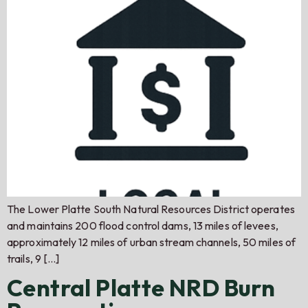
The Lower Platte South Natural Resources District operates
and maintains 200 flood control dams, 13 miles of levees,
approximately 12 miles of urban stream channels, 50 miles of
trails, 9 […]
Central Platte NRD Burn