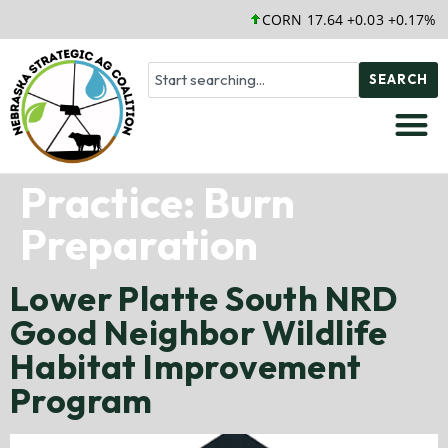
CORN 17.64 +0.03 +0.17%
SEARCH
Practice:
Burn
Preparation
Lower Platte South NRD
Good Neighbor Wildlife
Habitat Improvement
Program