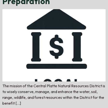
Preparation
The mission of the Central Platte Natural Resources District is
to wisely conserve, manage, and enhance the water, soil,
range, wildlife, and forest resources within the District for the
benefit […]